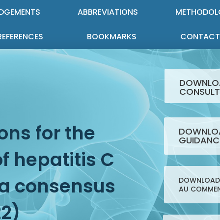
DGEMENTS
ABBREVIATIONS
METHODOL
REFERENCES
BOOKMARKS
CONTACT
DOWNLO
CONSULT
ns for the
DOWNLOA
GUIDANC
 hepatitis C
: a consensus
DOWNLOAD 
AU COMMEN
22)