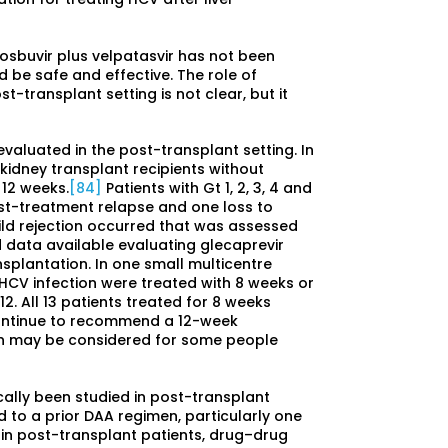
ofosbuvir plus velpatasvir has not been
d be safe and effective. The role of
t-transplant setting is not clear, but it
valuated in the post-transplant setting. In
 kidney transplant recipients without
 12 weeks.
[84]
Patients with Gt 1, 2, 3, 4 and
st-treatment relapse and one loss to
ild rejection occurred that was assessed
d data available evaluating glecaprevir
nsplantation. In one small multicentre
t HCV infection were treated with 8 weeks or
2. All 13 patients treated for 8 weeks
ontinue to recommend a 12-week
on may be considered for some people
ically been studied in post-transplant
 to a prior DAA regimen, particularly one
s in post-transplant patients, drug–drug