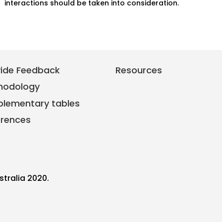
interactions should be taken into consideration.
vide Feedback
Resources
hodology
plementary tables
erences
stralia 2020.