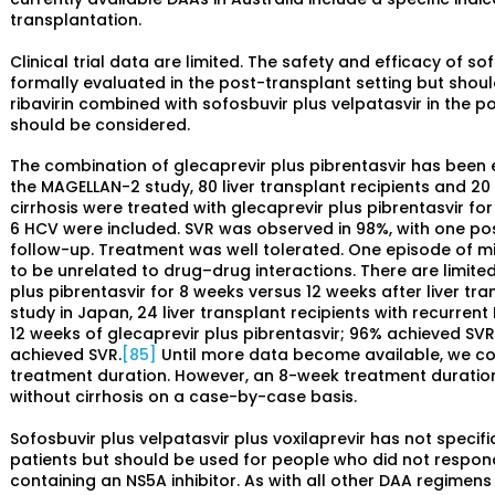
transplantation.
Clinical trial data are limited. The safety and efficacy of s
formally evaluated in the post-transplant setting but shoul
ribavirin combined with sofosbuvir plus velpatasvir in the pos
should be considered.
The combination of glecaprevir plus pibrentasvir has been e
the MAGELLAN-2 study, 80 liver transplant recipients and 20
cirrhosis were treated with glecaprevir plus pibrentasvir for
6 HCV were included. SVR was observed in 98%, with one po
follow-up. Treatment was well tolerated. One episode of m
to be unrelated to drug–drug interactions. There are limite
plus pibrentasvir for 8 weeks versus 12 weeks after liver tra
study in Japan, 24 liver transplant recipients with recurren
12 weeks of glecaprevir plus pibrentasvir; 96% achieved SVR1
achieved SVR.
[85]
Until more data become available, we c
treatment duration. However, an 8-week treatment durati
without cirrhosis on a case-by-case basis.
Sofosbuvir plus velpatasvir plus voxilaprevir has not specif
patients but should be used for people who did not respond
containing an NS5A inhibitor. As with all other DAA regimen