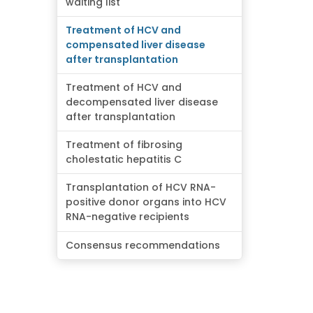
waiting list
Treatment of HCV and
compensated liver disease
after transplantation
Treatment of HCV and
decompensated liver disease
after transplantation
Treatment of fibrosing
cholestatic hepatitis C
Transplantation of HCV RNA-
positive donor organs into HCV
RNA-negative recipients
Consensus recommendations