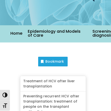
Epidemiology and Models
Screenin
Home
of Care
diagnosi
Bookmark
Treatment of HCV after liver
transplantation
Toggle High Contrast
Preventing recurrent HCV after
transplantation: treatment of
Toggle Font size
people on the transplant