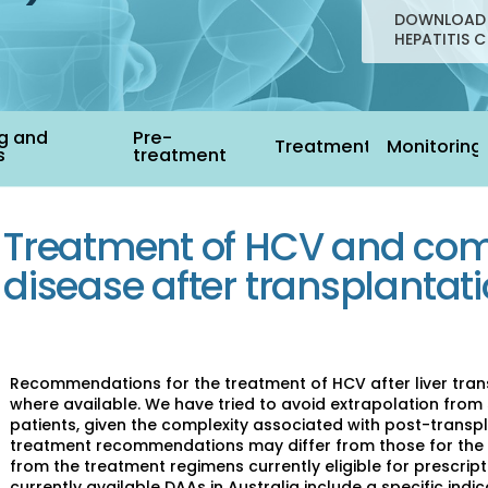
DOWNLOAD 
HEPATITIS C
g and
Pre-
Treatment
Monitoring
s
treatment
Treatment of HCV and com
disease after transplantat
Recommendations for the treatment of HCV after liver trans
where available. We have tried to avoid extrapolation from 
patients, given the complexity associated with post-trans
treatment recommendations may differ from those for the 
from the treatment regimens currently eligible for prescript
currently available DAAs in Australia include a specific indic