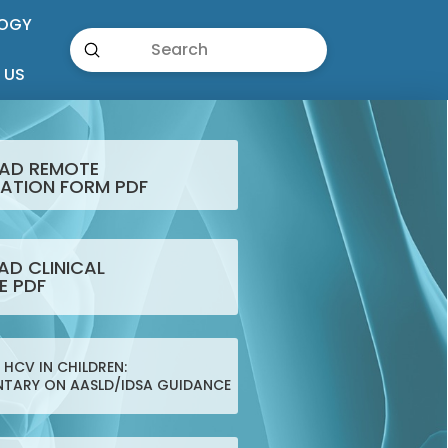
OGY
Submit
Search
 US
AD REMOTE
ATION FORM PDF
D CLINICAL
E PDF
HCV IN CHILDREN:
TARY ON AASLD/IDSA GUIDANCE