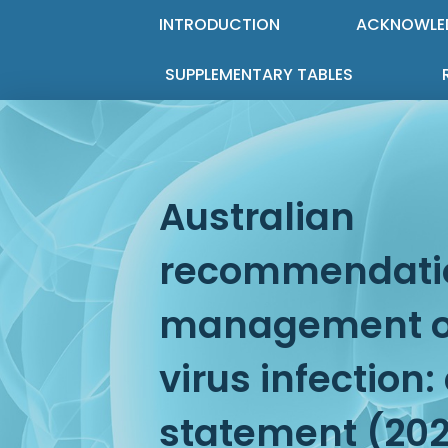
INTRODUCTION
ACKNOWLE
SUPPLEMENTARY TABLES
Australian
recommendatio
management of
virus infection
statement (20