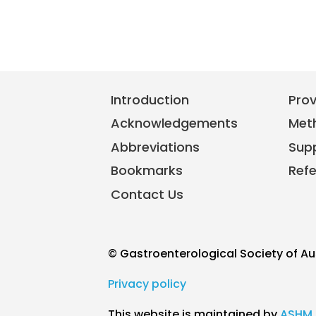
Introduction
Pro
Acknowledgements
Met
Abbreviations
Sup
Bookmarks
Ref
Contact Us
© Gastroenterological Society of Au
Privacy policy
This website is maintained by
ASHM