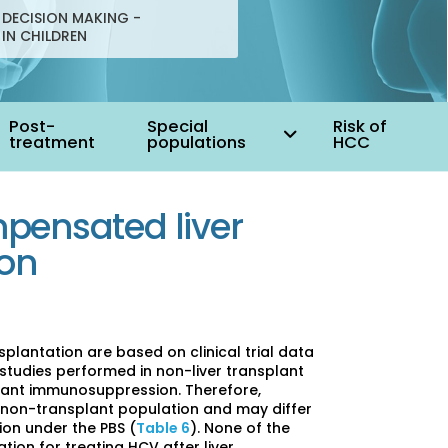
DECISION MAKING -
 IN CHILDREN
Post-
Special
Risk of
treatment
populations
HCC
pensated liver
ion
plantation are based on clinical trial data
studies performed in non-liver transplant
plant immunosuppression. Therefore,
non-transplant population and may differ
ion under the PBS (
Table 6
). None of the
ation for treating HCV after liver