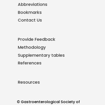
Abbreviations
Bookmarks
Contact Us
Provide Feedback
Methodology
Supplementary tables
References
Resources
© Gastroenterological Society of