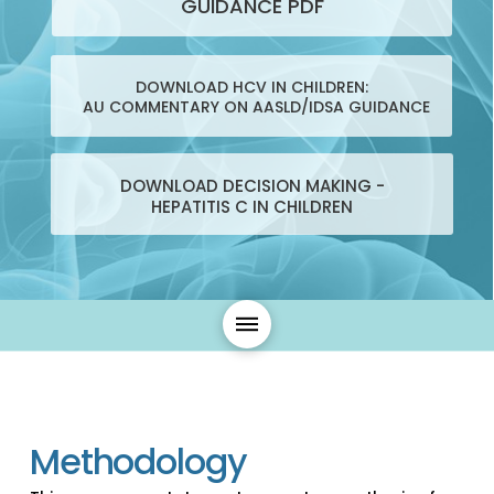
GUIDANCE PDF
DOWNLOAD HCV IN CHILDREN:
AU COMMENTARY ON AASLD/IDSA GUIDANCE
DOWNLOAD DECISION MAKING -
HEPATITIS C IN CHILDREN
Methodology