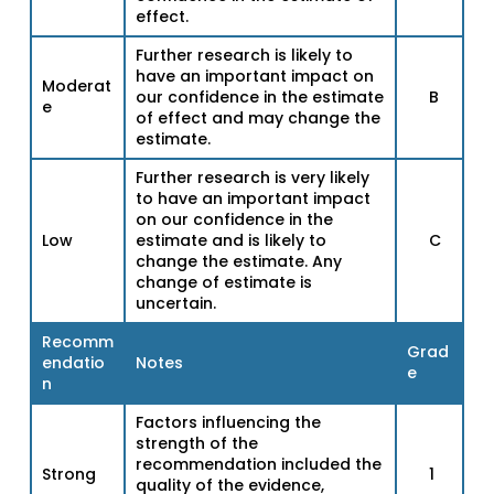
effect.
Further research is likely to
have an important impact on
Moderat
our confidence in the estimate
B
e
of effect and may change the
estimate.
Further research is very likely
to have an important impact
on our confidence in the
Low
estimate and is likely to
C
change the estimate. Any
change of estimate is
uncertain.
Recomm
Grad
endatio
Notes
e
n
Factors influencing the
strength of the
recommendation included the
Strong
1
quality of the evidence,