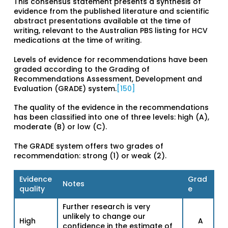
This consensus statement presents a synthesis of
evidence from the published literature and scientific
abstract presentations available at the time of
writing, relevant to the Australian PBS listing for HCV
medications at the time of writing.
Levels of evidence for recommendations have been
graded according to the Grading of
Recommendations Assessment, Development and
Evaluation (GRADE) system.
[150]
The quality of the evidence in the recommendations
has been classified into one of three levels: high (A),
moderate (B) or low (C).
The GRADE system offers two grades of
recommendation: strong (1) or weak (2).
Evidence
Grad
Notes
quality
e
Further research is very
unlikely to change our
High
A
confidence in the estimate of