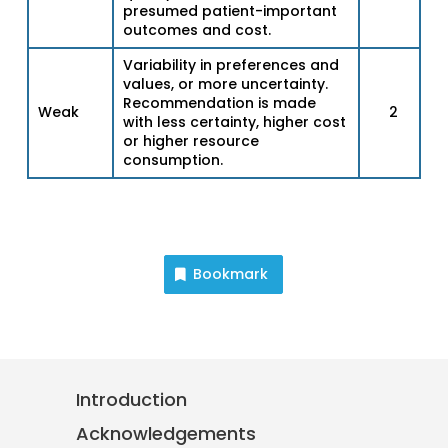
presumed patient-important
outcomes and cost.
Variability in preferences and
values, or more uncertainty.
Recommendation is made
Weak
2
with less certainty, higher cost
or higher resource
consumption.
Bookmark
Introduction
Acknowledgements