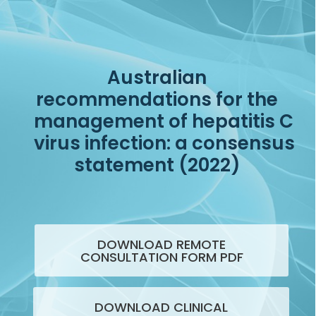
Australian
recommendations for the
management of hepatitis C
virus infection: a consensus
statement (2022)
DOWNLOAD REMOTE
CONSULTATION FORM PDF
DOWNLOAD CLINICAL