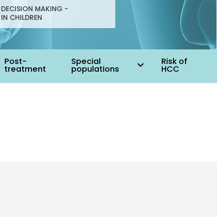
DECISION MAKING -
 IN CHILDREN
Post-
Special
Risk of
treatment
populations
HCC