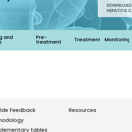
DOWNLOAD 
HEPATITIS C
g and
Pre-
Treatment
Monitoring
s
treatment
vide Feedback
Resources
hodology
plementary tables