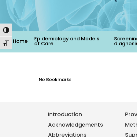
Toggle High Contrast
Epidemiology and Models
Screenin
Home
of Care
diagnosi
Toggle Font size
No Bookmarks
Introduction
Pro
Acknowledgements
Met
Abbreviations
Sup