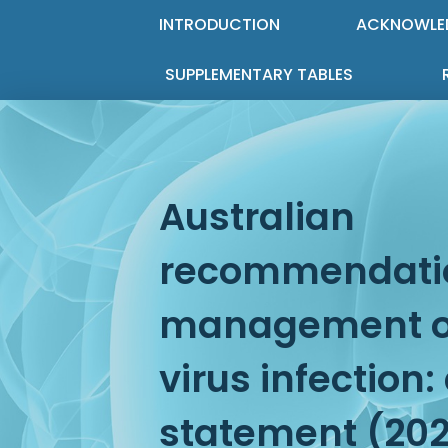
INTRODUCTION
ACKNOWLE
SUPPLEMENTARY TABLES
Australian
recommendatio
management of
virus infection
statement (20