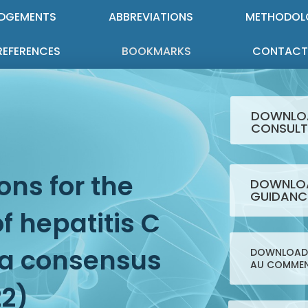
DGEMENTS
ABBREVIATIONS
METHODOL
REFERENCES
BOOKMARKS
CONTACT
DOWNLO
CONSULT
ns for the
DOWNLOA
GUIDANC
 hepatitis C
: a consensus
DOWNLOAD 
AU COMMEN
22)