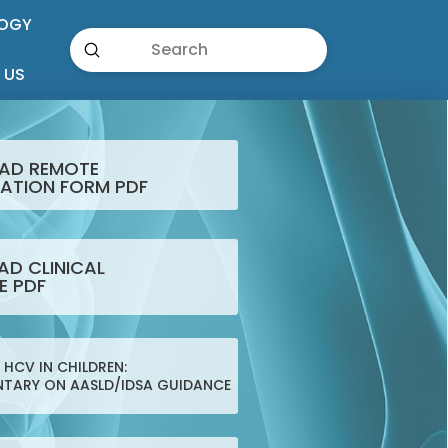
OGY
Submit
Search
 US
AD REMOTE
ATION FORM PDF
D CLINICAL
E PDF
HCV IN CHILDREN:
TARY ON AASLD/IDSA GUIDANCE