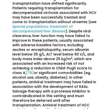
transplantation have shifted significantly.
Patients requiring transplantation for
decompensated cirrhosis associated with HCV
may have been successfully treated and
come to transplantation without viraemia (see
Special populations: treatment of
decompensated liver disease
). Despite viral
clearance, liver function may have failed to
improve in these patients, usually associated
with adverse baseline factors, including
ascites or encephalopathy, serum albumin
level below 35 g/L, ALT level below 60 U/L, and
2
body mass index above 25 kg/m
, which are
associated with an increased risk of not
achieving a reduction in Child–Pugh score to
class A,
[78]
or significant comorbidities (eg,
alcohol use, obesity, diabetes). In other
patients, antiviral treatment may have failed in
association with the development of RASs.
Salvage therapy with a protease inhibitor is
contraindicated in this setting and must
therefore be deferred until after
transplantation. Antiviral treatment of HCC