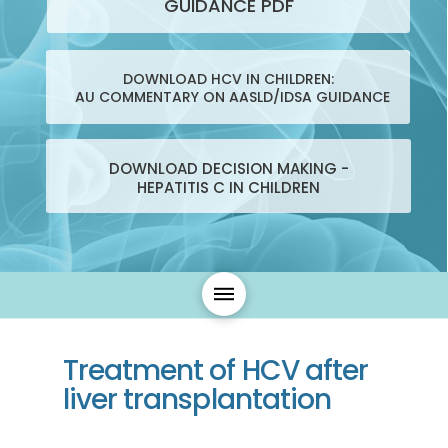
GUIDANCE PDF
DOWNLOAD HCV IN CHILDREN:
AU COMMENTARY ON AASLD/IDSA GUIDANCE
DOWNLOAD DECISION MAKING -
HEPATITIS C IN CHILDREN
Treatment of HCV after
liver transplantation