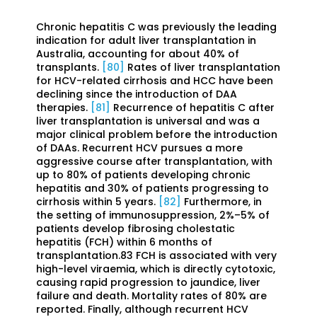
Chronic hepatitis C was previously the leading
indication for adult liver transplantation in
Australia, accounting for about 40% of
transplants.
[80]
Rates of liver transplantation
for HCV-related cirrhosis and HCC have been
declining since the introduction of DAA
therapies.
[81]
Recurrence of hepatitis C after
liver transplantation is universal and was a
major clinical problem before the introduction
of DAAs. Recurrent HCV pursues a more
aggressive course after transplantation, with
up to 80% of patients developing chronic
hepatitis and 30% of patients progressing to
cirrhosis within 5 years.
[82]
Furthermore, in
the setting of immunosuppression, 2%–5% of
patients develop fibrosing cholestatic
hepatitis (FCH) within 6 months of
transplantation.83 FCH is associated with very
high-level viraemia, which is directly cytotoxic,
causing rapid progression to jaundice, liver
failure and death. Mortality rates of 80% are
reported. Finally, although recurrent HCV