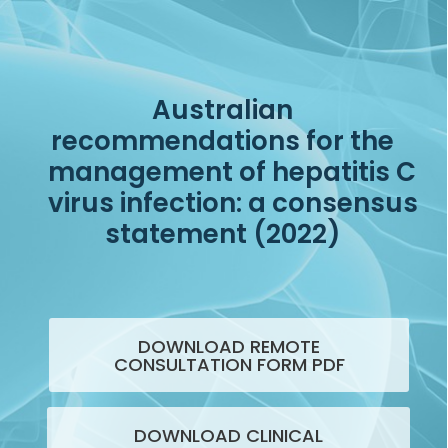
Australian
recommendations for the
management of hepatitis C
virus infection: a consensus
statement (2022)
DOWNLOAD REMOTE
CONSULTATION FORM PDF
DOWNLOAD CLINICAL