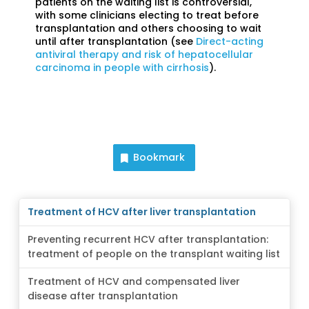
patients on the waiting list is controversial,
with some clinicians electing to treat before
transplantation and others choosing to wait
until after transplantation (see
Direct-acting
antiviral therapy and risk of hepatocellular
carcinoma in people with cirrhosis
).
Bookmark
Treatment of HCV after liver transplantation
Preventing recurrent HCV after transplantation:
treatment of people on the transplant waiting list
Treatment of HCV and compensated liver
disease after transplantation