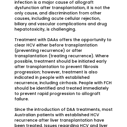
infection is a major cause of allograft
dysfunction after transplantation, it is not the
only cause, and discrimination from other
causes, including acute cellular rejection,
biliary and vascular complications and drug
hepatotoxicity, is challenging.
Treatment with DAAs offers the opportunity to
clear HCV either before transplantation
(preventing recurrence) or after
transplantation (treating recurrence). Where
possible, treatment should be initiated early
after transplantation to prevent fibrosis
progression; however, treatment is also
indicated in people with established
recurrence, including cirrhosis. People with FCH
should be identified and treated immediately
to prevent rapid progression to allograft
failure.
Since the introduction of DAA treatments, most
Australian patients with established HCV
recurrence after liver transplantation have
been treated. Issues regarding HCV and liver