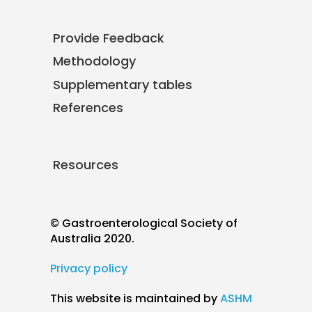
Provide Feedback
Methodology
Supplementary tables
References
Resources
© Gastroenterological Society of
Australia 2020.
Privacy policy
This website is maintained by
ASHM