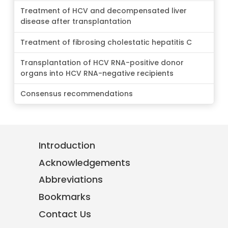
Treatment of HCV and decompensated liver
disease after transplantation
Treatment of fibrosing cholestatic hepatitis C
Transplantation of HCV RNA-positive donor
organs into HCV RNA-negative recipients
Consensus recommendations
Introduction
Acknowledgements
Abbreviations
Bookmarks
Contact Us