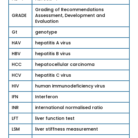
Grading of Recommendations
GRADE
Assessment, Development and
Evaluation
Gt
genotype
HAV
hepatitis A virus
HBV
hepatitis B virus
HCC
hepatocellular carcinoma
HCV
hepatitis C virus
HIV
human immunodeficiency virus
IFN
Interferon
INR
international normalised ratio
LFT
liver function test
LSM
liver stiffness measurement