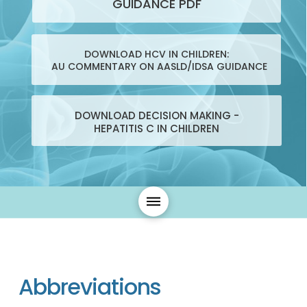
GUIDANCE PDF
DOWNLOAD HCV IN CHILDREN:
AU COMMENTARY ON AASLD/IDSA GUIDANCE
DOWNLOAD DECISION MAKING -
HEPATITIS C IN CHILDREN
Abbreviations