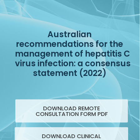
Australian
recommendations for the
management of hepatitis C
virus infection: a consensus
statement (2022)
DOWNLOAD REMOTE
CONSULTATION FORM PDF
DOWNLOAD CLINICAL