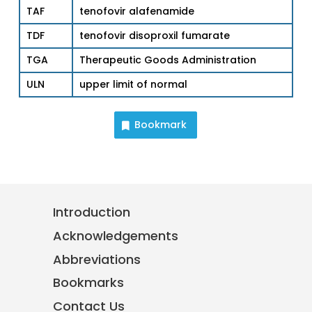
TAF
tenofovir alafenamide
TDF
tenofovir disoproxil fumarate
TGA
Therapeutic Goods Administration
ULN
upper limit of normal
Bookmark
Introduction
Acknowledgements
Abbreviations
Bookmarks
Contact Us