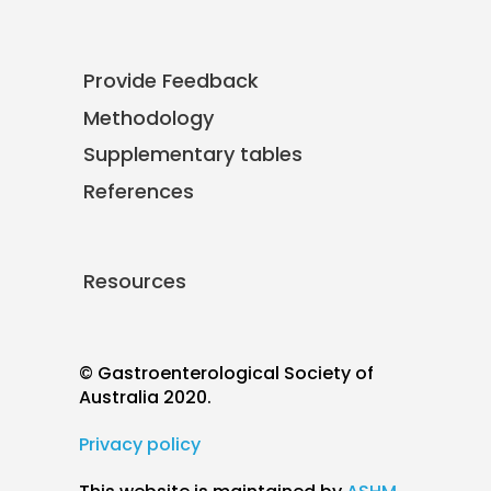
Provide Feedback
Methodology
Supplementary tables
References
Resources
© Gastroenterological Society of
Australia 2020.
Privacy policy