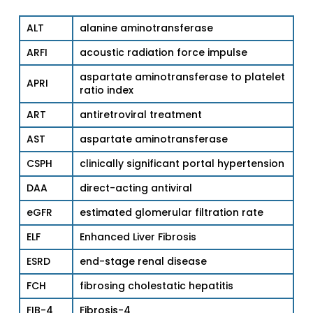
ALT
alanine aminotransferase
ARFI
acoustic radiation force impulse
aspartate aminotransferase to platelet
APRI
ratio index
ART
antiretroviral treatment
AST
aspartate aminotransferase
CSPH
clinically significant portal hypertension
DAA
direct-acting antiviral
eGFR
estimated glomerular filtration rate
ELF
Enhanced Liver Fibrosis
ESRD
end-stage renal disease
FCH
fibrosing cholestatic hepatitis
FIB-4
Fibrosis-4