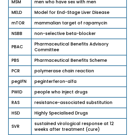
MSM
men who have sex with men
MELD
Model for End-Stage Liver Disease
mTOR
mammalian target of rapamycin
NSBB
non-selective beta-blocker
Pharmaceutical Benefits Advisory
PBAC
Committee
PBS
Pharmaceutical Benefits Scheme
PCR
polymerase chain reaction
pegIFN
peginterferon-alfa
PWID
people who inject drugs
RAS
resistance-associated substitution
HSD
Highly Specialised Drugs
sustained virological response at 12
SVR
weeks after treatment (cure)