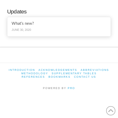
Updates
What’s new?
JUNE 30, 2020
INTRODUCTION
ACKNOWLEDGEMENTS
ABBREVIATIONS
METHODOLOGY
SUPPLEMENTARY TABLES
REFERENCES
BOOKMARKS
CONTACT US
POWERED BY
PRO