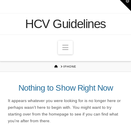
T
t
W
HCV Guidelines
Navigation
HOME
IPHONE
Nothing to Show Right Now
It appears whatever you were looking for is no longer here or
perhaps wasn't here to begin with. You might want to try
starting over from the homepage to see if you can find what
you're after from there.