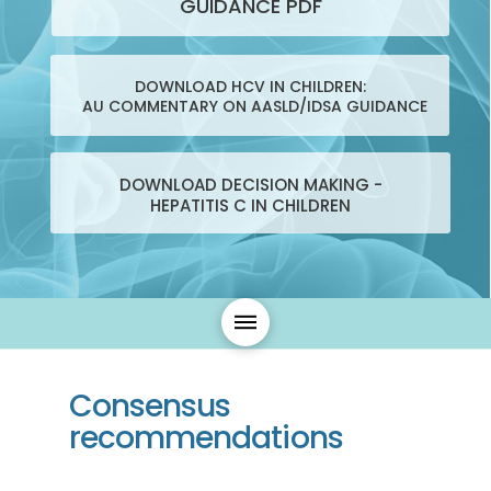
GUIDANCE PDF
DOWNLOAD HCV IN CHILDREN:
AU COMMENTARY ON AASLD/IDSA GUIDANCE
DOWNLOAD DECISION MAKING -
HEPATITIS C IN CHILDREN
Consensus
recommendations