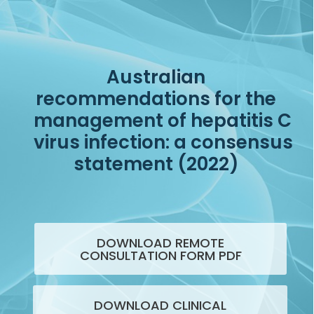
Australian
recommendations for the
management of hepatitis C
virus infection: a consensus
statement (2022)
DOWNLOAD REMOTE
CONSULTATION FORM PDF
DOWNLOAD CLINICAL