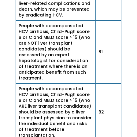
liver-related complications and
death, which may be prevented
by eradicating HCV.
People with decompensated
HCV cirrhosis, Child–Pugh score
B or C and MELD score > 15 (who
are NOT liver transplant
candidates) should be
B1
assessed by an expert
hepatologist for consideration
of treatment where there is an
anticipated benefit from such
treatment.
People with decompensated
HCV cirrhosis, Child–Pugh score
B or C and MELD score > 15 (who
ARE liver transplant candidates)
should be assessed by a liver
B2
transplant physician to consider
the individual benefit and risks
of treatment before
transplantation.