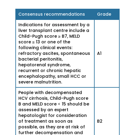
Consensus recommendations
Grade
Indications for assessment by a
liver transplant centre include a
Child–Pugh score ≥ B7, MELD
score ≥ 13 or one of the
following clinical events:
refractory ascites, spontaneous
A1
bacterial peritonitis,
hepatorenal syndrome,
recurrent or chronic hepatic
encephalopathy, small HCC or
severe malnutrition.
People with decompensated
HCV cirrhosis, Child–Pugh score
B and MELD score < 15 should be
assessed by an expert
hepatologist for consideration
of treatment as soon as
B2
possible, as they are at risk of
further decompensation and