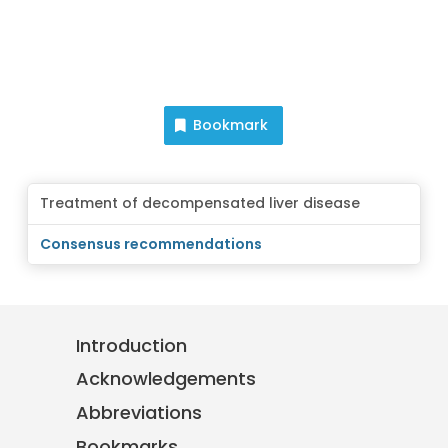
Bookmark
Treatment of decompensated liver disease
Consensus recommendations
Introduction
Acknowledgements
Abbreviations
Bookmarks