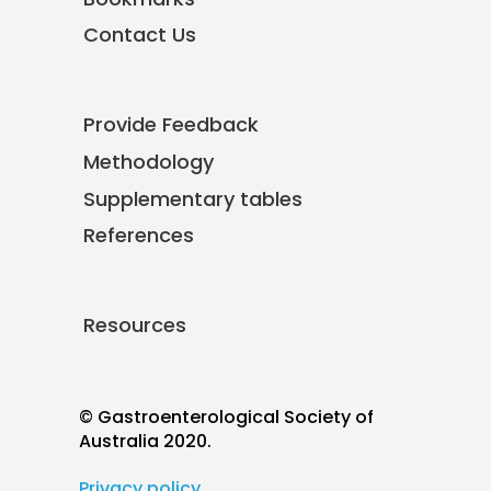
Contact Us
Provide Feedback
Methodology
Supplementary tables
References
Resources
© Gastroenterological Society of
Australia 2020.
Privacy policy