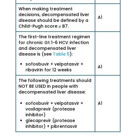
When making treatment
decisions, decompensated liver
A1
disease should be defined by a
Child–Pugh score ≥ B7.
The first-line treatment regimen
for chronic Gt 1-6 HCV infection
and decompensated liver
disease is (see
Table 5
):
sofosbuvir + velpatasvir +
A1
ribavirin for 12 weeks
The following treatments should
NOT BE USED in people with
decompensated liver disease:
A1
sofosbuvir + velpatasvir +
voxilaprevir (protease
inhibitor)
glecaprevir (protease
inhibitor) + pibrentasvir