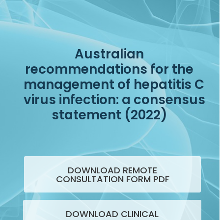
Australian
recommendations for the
management of hepatitis C
virus infection: a consensus
statement (2022)
DOWNLOAD REMOTE
CONSULTATION FORM PDF
DOWNLOAD CLINICAL