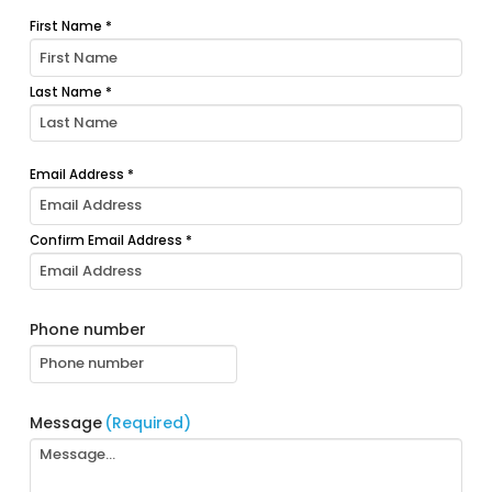
First Name *
Your
name
(Required)
Last Name *
Email Address *
Your
email
(Required)
Confirm Email Address *
Phone number
Message
(Required)