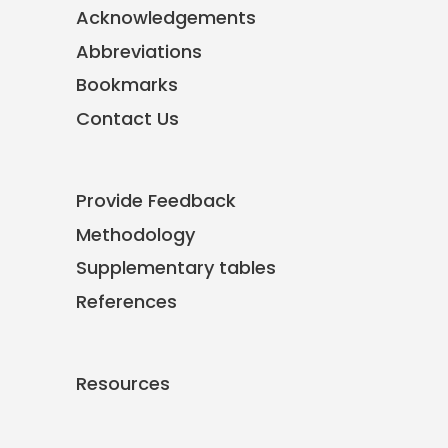
Acknowledgements
Abbreviations
Bookmarks
Contact Us
Provide Feedback
Methodology
Supplementary tables
References
Resources