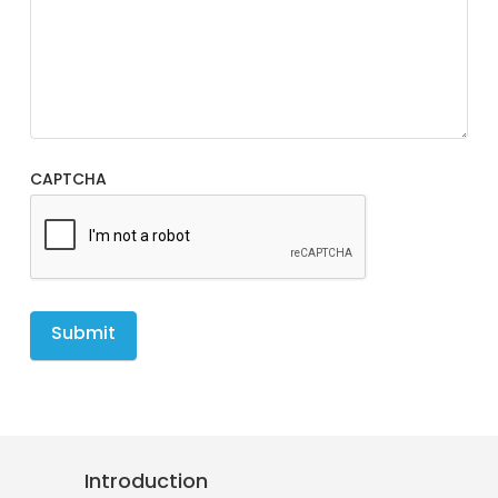
CAPTCHA
Introduction