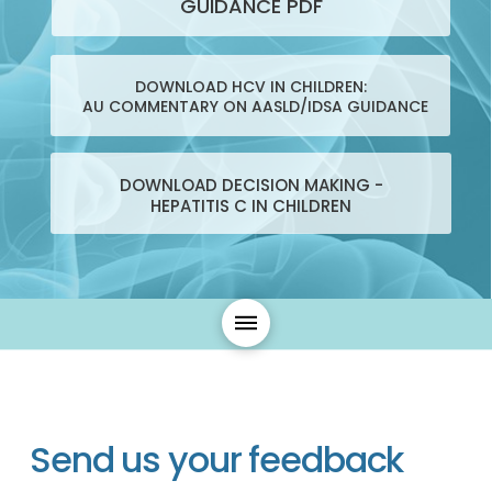
GUIDANCE PDF
DOWNLOAD HCV IN CHILDREN:
AU COMMENTARY ON AASLD/IDSA GUIDANCE
DOWNLOAD DECISION MAKING -
HEPATITIS C IN CHILDREN
Send us your feedback